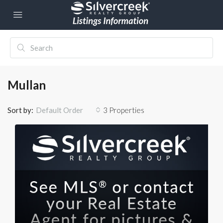
Mullan
Sort by:
3 Properties
Default Order