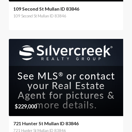
109 Second St Mullan ID 83846
109 Second St Mullan ID 83846
$229,000
721 Hunter St Mullan ID 83846
721 Hunter St Mullan ID 83846