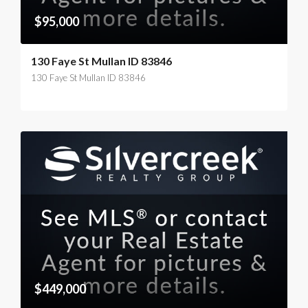
$95,000
130 Faye St Mullan ID 83846
130 Faye St Mullan ID 83846
$449,000