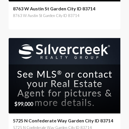
8763 W Austin St Garden City ID 83714
8763 W Austin St Garden City ID 83714
$99,000
5725 N Confederate Way Garden City ID 83714
5725 N Confederate Way Garden City ID 83714