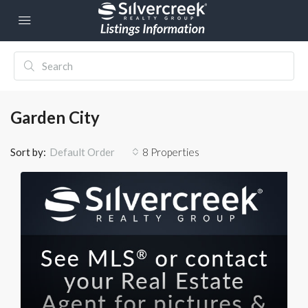
Garden City
Sort by:
8 Properties
Default Order