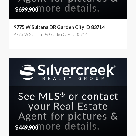
$699,900
9775 W Sultana DR Garden City ID 83714
9775 W Sultana DR Garden City ID 83714
$449,900