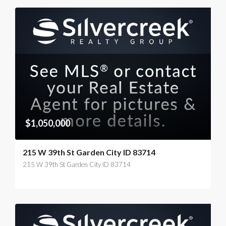
$1,050,000
215 W 39th St Garden City ID 83714
215 W 39th St Garden City ID 83714