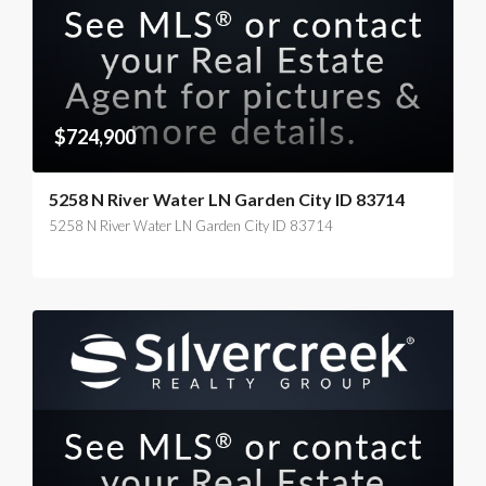
$724,900
5258 N River Water LN Garden City ID 83714
5258 N River Water LN Garden City ID 83714