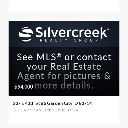
$94,000
207 E 40th St #6 Garden City ID 83714
207 E 40th St #6 Garden City ID 83714