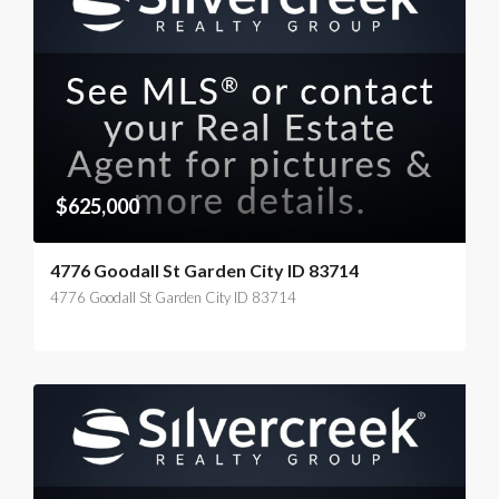
$625,000
4776 Goodall St Garden City ID 83714
4776 Goodall St Garden City ID 83714